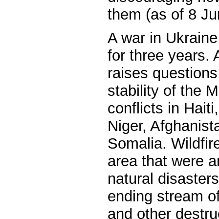
them (as of 8 Ju
A war in Ukraine
for three years.
raises questions
stability of the
conflicts in Hai
Niger, Afghanis
Somalia. Wildfir
area that were a
natural disasters
ending stream of
and other destru