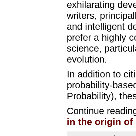
exhilarating de
writers, principal
and intelligent 
prefer a highly 
science, particu
evolution.
In addition to ci
probability-bas
Probability), the
Continue readin
in the origin of