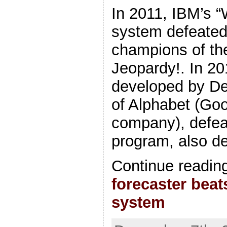
In 2011, IBM’s 
system defeated
champions of th
Jeopardy!. In 2
developed by De
of Alphabet (Goo
company), defeat
program, also d
Continue readin
forecaster beat
system