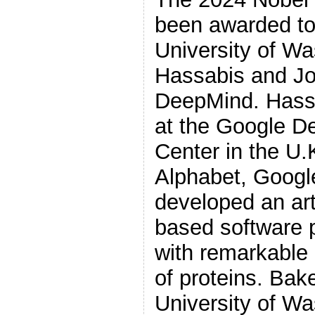
been awarded to
University of W
Hassabis and J
DeepMind. Hass
at the Google 
Center in the U.K
Alphabet, Googl
developed an arti
based software 
with remarkable 
of proteins. Bak
University of Wa