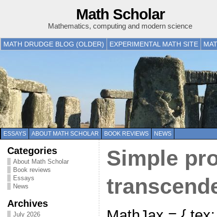
Math Scholar
Mathematics, computing and modern science
MATH DRUDGE BLOG (OLDER)
EXPERIMENTAL MATH SITE
MAT
ESSAYS
ABOUT MATH SCHOLAR
BOOK REVIEWS
NEWS
Categories
Simple pro
About Math Scholar
Book reviews
Essays
transcende
News
Archives
MathJax = { tex: {
July 2026