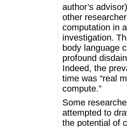
author’s advisor
other researcher
computation in 
investigation. 
body language cl
profound disdain 
Indeed, the prev
time was “real m
compute.”
Some researcher
attempted to dra
the potential of 