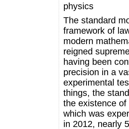
physics
The standard mo
framework of law
modern mathemat
reigned supreme
having been conf
precision in a va
experimental te
things, the stan
the existence of
which was exper
in 2012, nearly 5