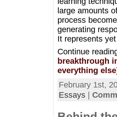
learning techniq
large amounts of 
process becomes
generating resp
It represents ye
Continue readin
breakthrough in
everything else
February 1st, 2
Essays
|
Comme
Behind the