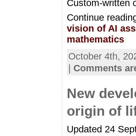
Custom-written 
Continue readin
vision of AI as
mathematics
October 4th, 20
|
Comments are
New devel
origin of l
Updated 24 Sep