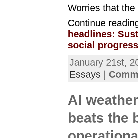
Worries that the
Continue readin
headlines: Sust
social progres
January 21st, 2
Essays
|
Comme
AI weather
beats the 
operationa