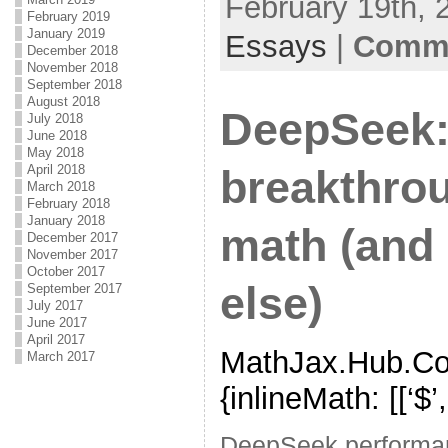
February 19th, 
February 2019
January 2019
Essays
|
Comme
December 2018
November 2018
September 2018
August 2018
DeepSeek:
July 2018
June 2018
May 2018
April 2018
breakthrou
March 2018
February 2018
January 2018
math (and 
December 2017
November 2017
October 2017
else)
September 2017
July 2017
June 2017
April 2017
MathJax.Hub.Con
March 2017
{inlineMath: [[‘$’,’$’
DeepSeek performa