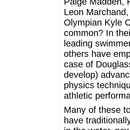
Paige Madden, F
Leon Marchand, 
Olympian Kyle 
common? In their
leading swimme
others have empl
case of Douglas
develop) advanc
physics techniqu
athletic perform
Many of these t
have traditionally