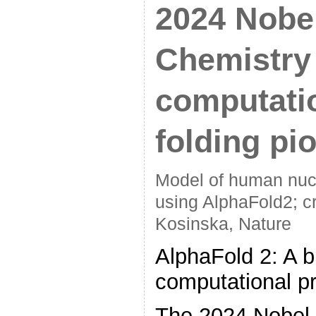
2024 Nobel
Chemistry
computatio
folding pi
Model of human nucl
using AlphaFold2; c
Kosinska, Nature
AlphaFold 2: A b
computational pr
The 2024 Nobel 