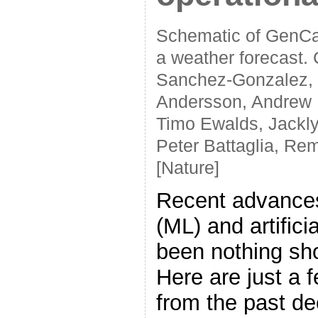
Schematic of GenCas
a weather forecast. C
Sanchez-Gonzalez, F
Andersson, Andrew 
Timo Ewalds, Jackl
Peter Battaglia, Re
[Nature]
Recent advances
(ML) and artifici
been nothing sho
Here are just a 
from the past d