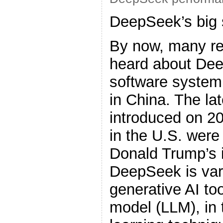
DeepSeek’s big 
By now, many re
heard about Dee
software system
in China. The la
introduced on 2
in the U.S. were
Donald Trump’s 
DeepSeek is var
generative AI to
model (LLM), in 