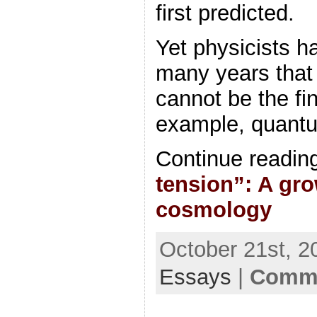
first predicted.
Yet physicists h
many years that
cannot be the fi
example, quantu
Continue readin
tension”: A gro
cosmology
October 21st, 2
Essays
|
Comme