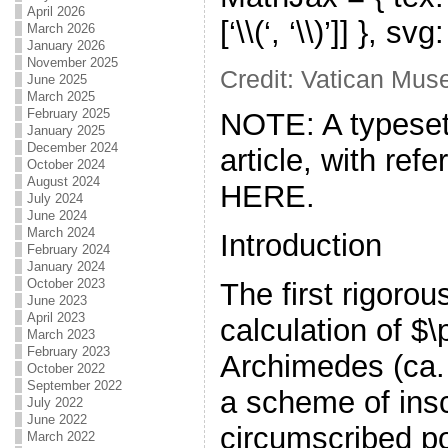
April 2026
[‘\\(‘, ‘\\)’]] }, s
March 2026
January 2026
November 2025
Credit: Vatican Mu
June 2025
March 2025
February 2025
NOTE: A typeset
January 2025
December 2024
article, with ref
October 2024
August 2024
HERE.
July 2024
June 2024
March 2024
Introduction
February 2024
January 2024
October 2023
The first rigoro
June 2023
April 2023
calculation of $
March 2023
February 2023
Archimedes (ca
October 2022
September 2022
a scheme of ins
July 2022
June 2022
circumscribed po
March 2022