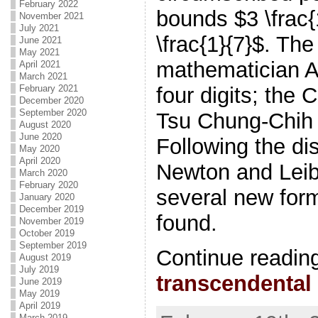
February 2022
bounds $3 \frac{
November 2021
July 2021
\frac{1}{7}$. The
June 2021
May 2021
mathematician 
April 2021
March 2021
four digits; the
February 2021
December 2020
September 2020
Tsu Chung-Chih
August 2020
June 2020
Following the di
May 2020
April 2020
Newton and Leib
March 2020
February 2020
several new form
January 2020
December 2019
found.
November 2019
October 2019
September 2019
Continue readin
August 2019
July 2019
transcendental
June 2019
May 2019
April 2019
March 2019