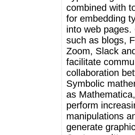
combined with t
for embedding t
into web pages. 
such as blogs, 
Zoom, Slack and
facilitate commu
collaboration be
Symbolic mathem
as Mathematica,
perform increasi
manipulations an
generate graphics