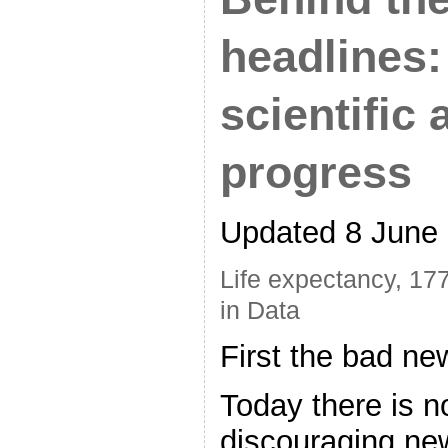
headlines:
scientific 
progress
Updated 8 June
Life expectancy, 17
in Data
First the bad ne
Today there is n
discouraging ne