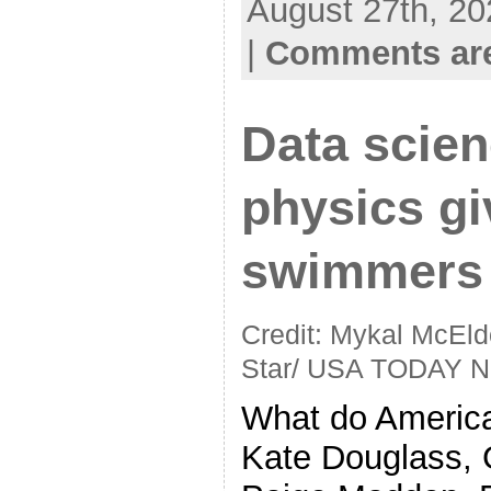
August 27th, 20
|
Comments are
Data scie
physics g
swimmers 
Credit: Mykal McEld
Star/ USA TODAY N
What do Americ
Kate Douglass, 