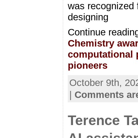
was recognized f
designing
Continue readin
Chemistry awar
computational p
pioneers
October 9th, 20
|
Comments are
Terence Ta