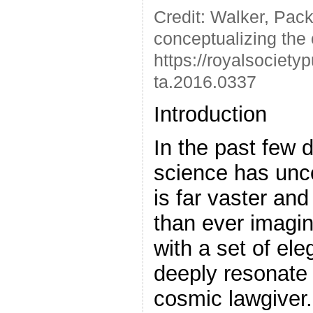
Credit: Walker, Pack
conceptualizing the or
https://royalsociety
ta.2016.0337
Introduction
In the past few
science has unc
is far vaster an
than ever imagin
with a set of ele
deeply resonate 
cosmic lawgiver.