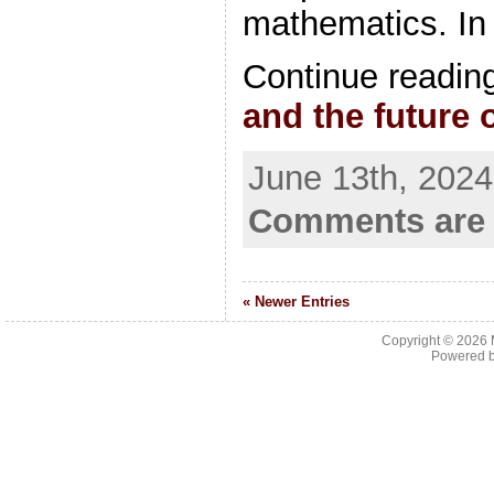
mathematics. In
Continue readin
and the future
June 13th, 2024
Comments are 
« Newer Entries
Copyright © 2026
Powered 