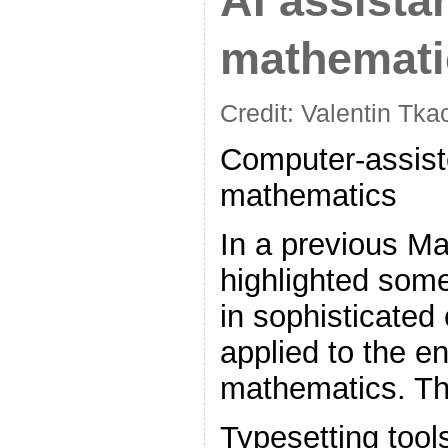
AI assista
mathemati
Credit: Valentin Tk
Computer-assiste
mathematics
In a previous Ma
highlighted som
in sophisticated
applied to the en
mathematics. Th
Typesetting tool