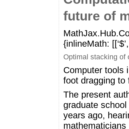
future of 
MathJax.Hub.Con
{inlineMath: [[‘$’,’$’
Optimal stacking of
Computer tools 
foot dragging to
The present autho
graduate school 
years ago, heari
mathematicians (