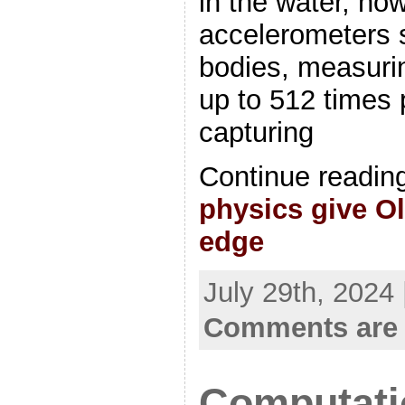
in the water, no
accelerometers s
bodies, measuri
up to 512 times 
capturing
Continue readin
physics give O
edge
July 29th, 2024
Comments are 
Computatio