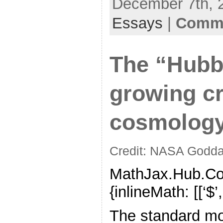
December 7th, 2
Essays
|
Comme
The “Hubbl
growing cr
cosmolog
Credit: NASA Godda
MathJax.Hub.Con
{inlineMath: [[‘$’,’$’
The standard mo