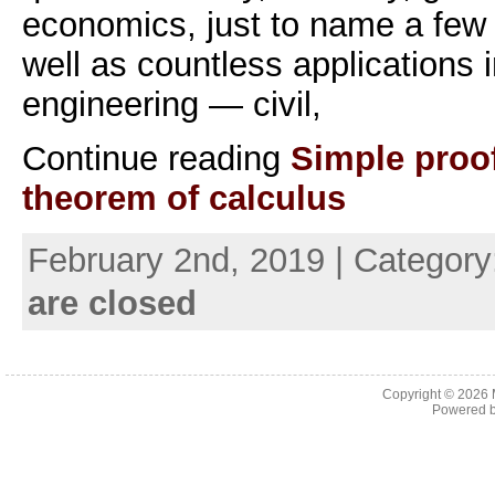
economics, just to name a few f
well as countless applications i
engineering — civil,
Continue reading
Simple proo
theorem of calculus
February 2nd, 2019 | Categor
are closed
Copyright © 2026
Powered 