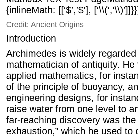
{inlineMath: [[‘$’,’$’], [‘\\(‘,’\\)’]]}}
Credit: Ancient Origins
Introduction
Archimedes is widely regarded 
mathematician of antiquity. He
applied mathematics, for instan
of the principle of buoyancy, a
engineering designs, for instan
raise water from one level to a
far-reaching discovery was the
exhaustion,” which he used to 