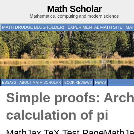
Math Scholar
Mathematics, computing and modern science
MATH DRUDGE BLOG (OLDER)
EXPERIMENTAL MATH SITE
MAT
ESSAYS
ABOUT MATH SCHOLAR
BOOK REVIEWS
NEWS
Simple proofs: Arc
calculation of pi
MathJax TeX Test PageMathJax