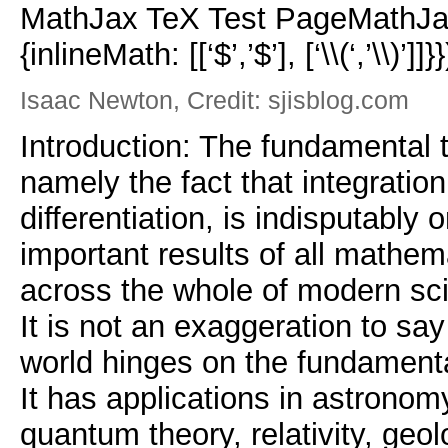
MathJax TeX Test PageMathJax
{inlineMath: [[‘$’,’$’], [‘\\(‘,’\\)’]]}}
Isaac Newton, Credit: sjisblog.com
Introduction: The fundamental 
namely the fact that integration
differentiation, is indisputably
important results of all mathem
across the whole of modern sc
It is not an exaggeration to sa
world hinges on the fundamenta
It has applications in astronom
quantum theory, relativity, geol