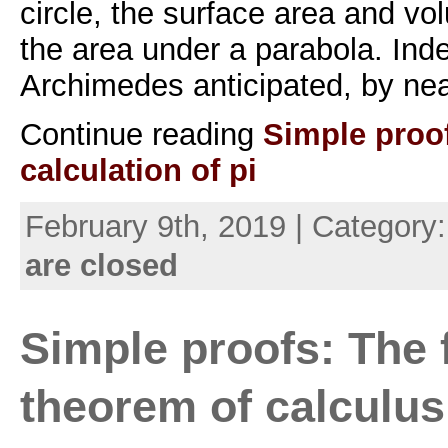
circle, the surface area and v
the area under a parabola. Ind
Archimedes anticipated, by nea
Continue reading
Simple proo
calculation of pi
February 9th, 2019 | Category
are closed
Simple proofs: The
theorem of calculus