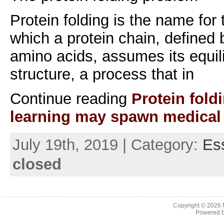
Protein folding is the name for
which a protein chain, defined 
amino acids, assumes its equil
structure, a process that in
Continue reading
Protein fold
learning may spawn medical
July 19th, 2019 | Category:
Es
closed
Copyright © 2026
Powered 