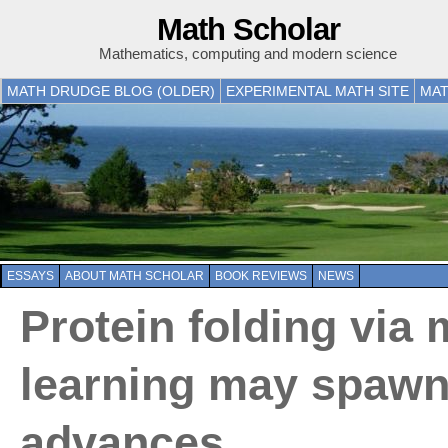
Math Scholar
Mathematics, computing and modern science
MATH DRUDGE BLOG (OLDER)
EXPERIMENTAL MATH SITE
MAT
ESSAYS
ABOUT MATH SCHOLAR
BOOK REVIEWS
NEWS
Protein folding via
learning may spawn
advances