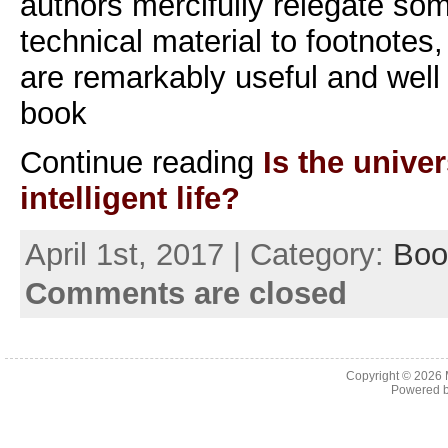
authors mercifully relegate so
technical material to footnotes
are remarkably useful and wel
book
Continue reading
Is the univer
intelligent life?
April 1st, 2017 | Category:
Boo
Comments are closed
Copyright © 2026
Powered 