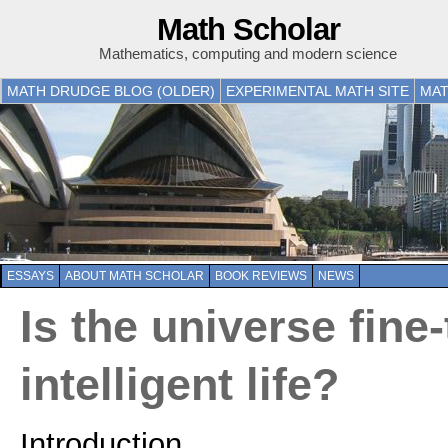
Math Scholar
Mathematics, computing and modern science
MATH DRUDGE BLOG (OLDER)
EXPERIMENTAL MATH SITE
MAT
ESSAYS
ABOUT MATH SCHOLAR
BOOK REVIEWS
NEWS
Is the universe fine
intelligent life?
Introduction