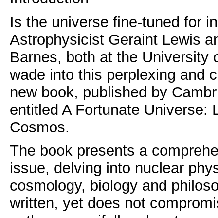
Is the universe fine-tuned for int
Astrophysicist Geraint Lewis 
Barnes, both at the University 
wade into this perplexing and c
new book, published by Cambri
entitled A Fortunate Universe: 
Cosmos.
The book presents a comprehen
issue, delving into nuclear phy
cosmology, biology and philosop
written, yet does not compromis