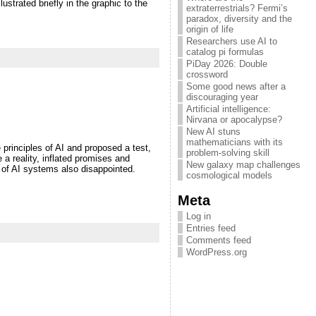
strated briefly in the graphic to the
extraterrestrials? Fermi’s
paradox, diversity and the
origin of life
Researchers use AI to
catalog pi formulas
PiDay 2026: Double
crossword
Some good news after a
discouraging year
Artificial intelligence:
Nirvana or apocalypse?
New AI stuns
mathematicians with its
 principles of AI and proposed a test,
problem-solving skill
a reality, inflated promises and
New galaxy map challenges
 of AI systems also disappointed.
cosmological models
Meta
Log in
Entries feed
Comments feed
WordPress.org