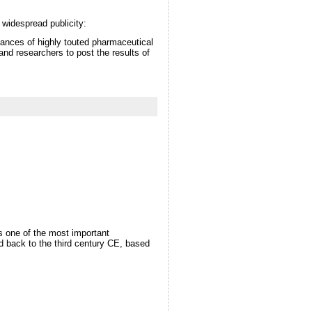
 widespread publicity:
tances of highly touted pharmaceutical
and researchers to post the results of
as one of the most important
d back to the third century CE, based