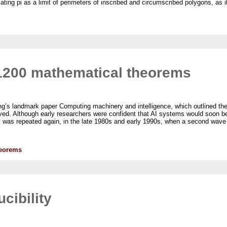
ng pi as a limit of perimeters of inscribed and circumscribed polygons, as illu
1200 mathematical theorems
uring’s landmark paper Computing machinery and intelligence, which outlined the
ved. Although early researchers were confident that AI systems would soon be 
ly was repeated again, in the late 1980s and early 1990s, when a second wave
heorems
cibility