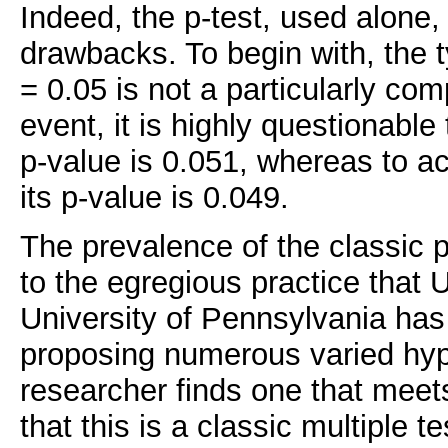
Indeed, the p-test, used alone, 
drawbacks. To begin with, the t
= 0.05 is not a particularly com
event, it is highly questionable t
p-value is 0.051, whereas to acc
its p-value is 0.049.
The prevalence of the classic p
to the egregious practice that 
University of Pennsylvania ha
proposing numerous varied hyp
researcher finds one that meets
that this is a classic multiple te