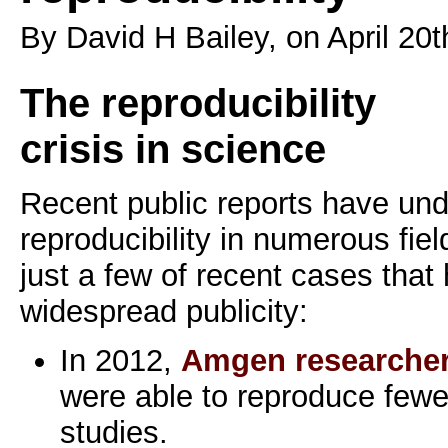
By David H Bailey, on April 20t
The reproducibility
crisis in science
Recent public reports have und
reproducibility in numerous fie
just a few of recent cases that
widespread publicity:
In 2012,
Amgen researche
were able to reproduce fewe
studies.