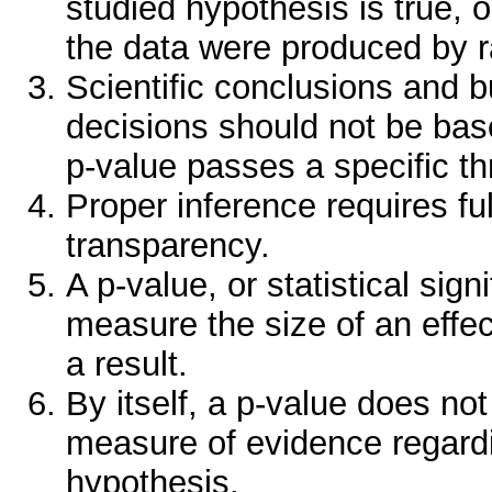
studied hypothesis is true, o
the data were produced by 
Scientific conclusions and b
decisions should not be bas
p-value passes a specific th
Proper inference requires ful
transparency.
A p-value, or statistical sig
measure the size of an effec
a result.
By itself, a p-value does no
measure of evidence regard
hypothesis.