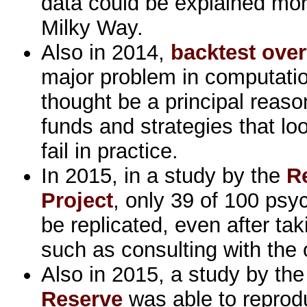
data could be explained more
Milky Way.
Also in 2014,
backtest overf
major problem in computatio
thought be a principal reas
funds and strategies that lo
fail in practice.
In 2015, in a study by the
R
Project
, only 39 of 100 psy
be replicated, even after ta
such as consulting with the o
Also in 2015, a study by th
Reserve
was able to reprod