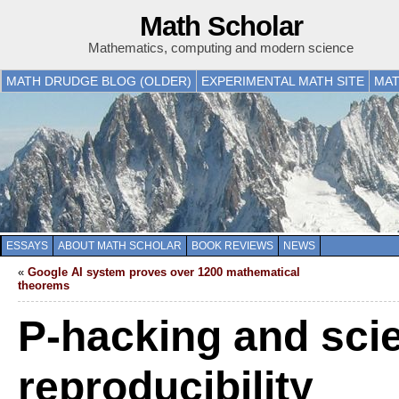
Math Scholar
Mathematics, computing and modern science
MATH DRUDGE BLOG (OLDER)
EXPERIMENTAL MATH SITE
MAT
ESSAYS
ABOUT MATH SCHOLAR
BOOK REVIEWS
NEWS
«
Google AI system proves over 1200 mathematical
theorems
P-hacking and scie
reproducibility