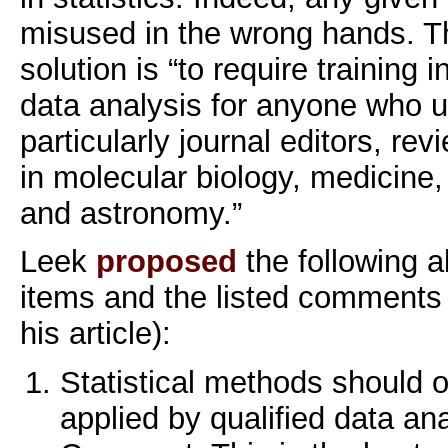
misused in the wrong hands. T
solution is “to require training i
data analysis for anyone who u
particularly journal editors, rev
in molecular biology, medicine
and astronomy.”
Leek
proposed
the following a
items and the listed comments
his article):
Statistical methods should 
applied by qualified data ana