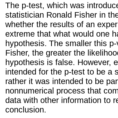
The p-test, which was introduce
statistician Ronald Fisher in t
whether the results of an expe
extreme that what would one ha
hypothesis. The smaller this p-
Fisher, the greater the likelihoo
hypothesis is false. However, 
intended for the p-test to be a s
rather it was intended to be par
nonnumerical process that com
data with other information to r
conclusion.