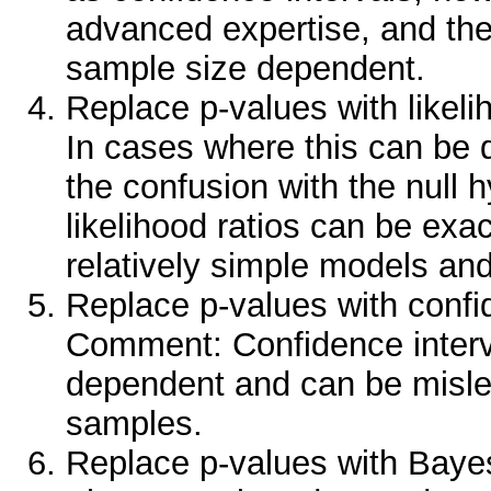
advanced expertise, and the r
sample size dependent.
Replace p-values with likel
In cases where this can be 
the confusion with the null 
likelihood ratios can be exa
relatively simple models an
Replace p-values with confid
Comment: Confidence interv
dependent and can be mislea
samples.
Replace p-values with Baye