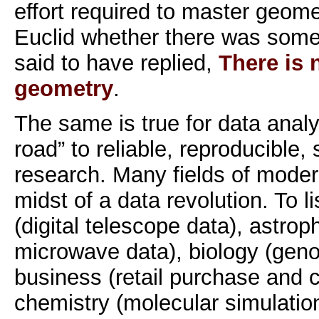
effort required to master geome
Euclid whether there was some 
said to have replied,
There is 
geometry
.
The same is true for data analys
road” to reliable, reproducible, s
research. Many fields of moder
midst of a data revolution. To l
(digital telescope data), astro
microwave data), biology (gen
business (retail purchase and c
chemistry (molecular simulatio