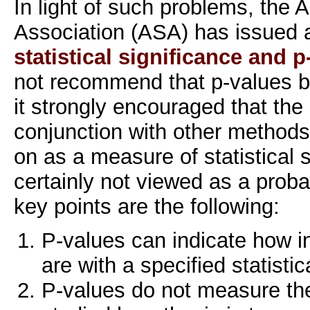
In light of such problems, the A
Association (ASA) has issued
statistical significance and 
not recommend that p-values b
it strongly encouraged that the
conjunction with other methods 
on as a measure of statistical 
certainly not viewed as a proba
key points are the following:
P-values can indicate how i
are with a specified statisti
P-values do not measure the 