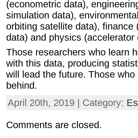
(econometric data), engineerin
simulation data), environmental
orbiting satellite data), financ
data) and physics (accelerator 
Those researchers who learn ho
with this data, producing statist
will lead the future. Those who d
behind.
April 20th, 2019 | Category:
Es
Comments are closed.