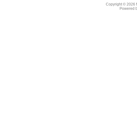
Copyright © 2026
Powered 