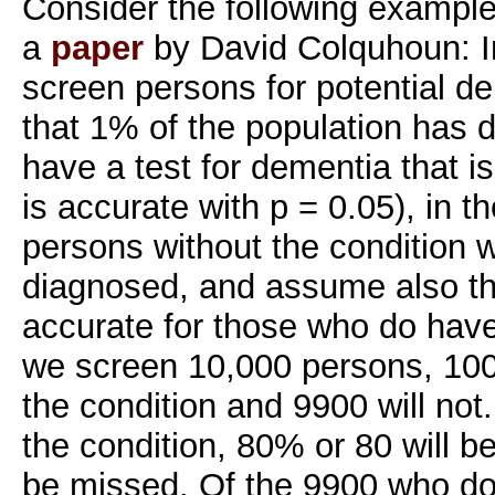
Consider the following example
a
paper
by David Colquhoun: I
screen persons for potential d
that 1% of the population has 
have a test for dementia that is
is accurate with p = 0.05), in 
persons without the condition wi
diagnosed, and assume also th
accurate for those who do have
we screen 10,000 persons, 100
the condition and 9900 will no
the condition, 80% or 80 will b
be missed. Of the 9900 who do 