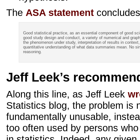
The
ASA statement
concludes
Good statistical practice, as an essential component of good scie
good study design and conduct, a variety of numerical and graph
the phenomenon under study, interpretation of results in context,
quantitative understanding of what data summaries mean. No singl
reasoning.
Jeff Leek’s recommen
Along this line, as Jeff Leek
wr
Statistics blog, the problem is 
fundamentally unusable, instead 
too often used by persons who a
in statistics. Indeed, any given 