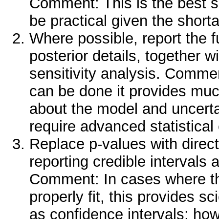
Comment: This is the best so
be practical given the short
Where possible, report the fu
posterior details, together wi
sensitivity analysis. Comme
can be done it provides mu
about the model and uncertai
require advanced statistical 
Replace p-values with direc
reporting credible intervals
Comment: In cases where t
properly fit, this provides s
as confidence intervals; how