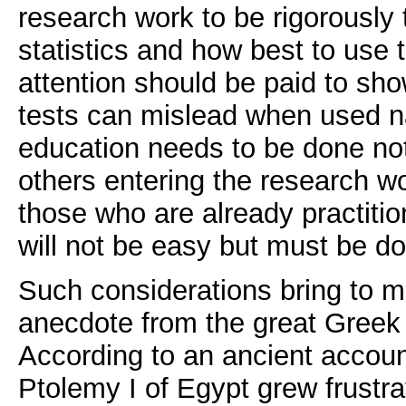
research work to be rigorously
statistics and how best to use 
attention should be paid to sho
tests can mislead when used na
education needs to be done not
others entering the research wo
those who are already practition
will not be easy but must be d
Such considerations bring to mi
anecdote from the great Greek
According to an ancient accou
Ptolemy I of Egypt grew frustra