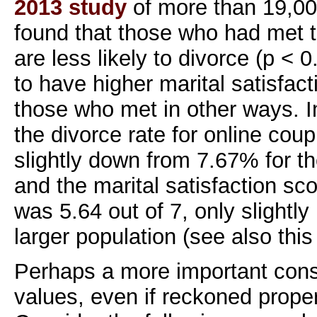
2013 study
of more than 19,00
found that those who had met t
are less likely to divorce (p < 
to have higher marital satisfact
those who met in other ways. 
the divorce rate for online cou
slightly down from 7.67% for th
and the marital satisfaction sc
was 5.64 out of 7, only slightly
larger population (see also thi
Perhaps a more important consi
values, even if reckoned proper