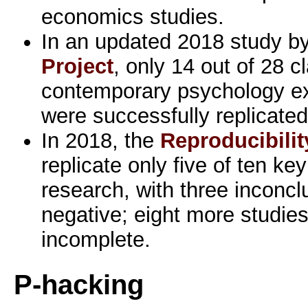
economics studies.
In an updated 2018 study b
Project
, only 14 out of 28 c
contemporary psychology ex
were successfully replicated
In 2018, the
Reproducibilit
replicate only five of ten ke
research, with three inconcl
negative; eight more studies
incomplete.
P-hacking