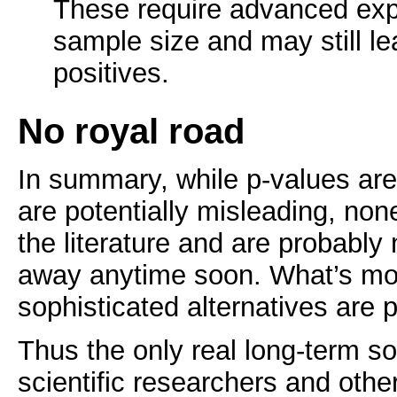
These require advanced exp
sample size and may still l
positives.
No royal road
In summary, while p-values ar
are potentially misleading, non
the literature and are probably
away anytime soon. What’s mo
sophisticated alternatives are 
Thus the only real long-term solu
scientific researchers and oth