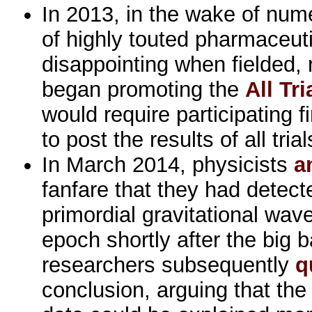
In 2013, in the wake of num
of highly touted pharmaceuti
disappointing when fielded, 
began promoting the
All Tri
would require participating 
to post the results of all tria
In March 2014, physicists
a
fanfare that they had detect
primordial gravitational wave
epoch shortly after the big 
researchers subsequently
q
conclusion, arguing that the 