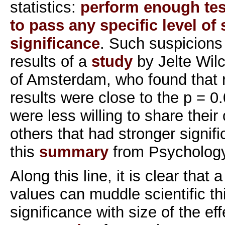
statistics:
perform enough tes
to pass any specific level of s
significance
. Such suspicions 
results of a
study
by Jelte Wilc
of Amsterdam, who found that
results were close to the p = 0.
were less willing to share their
others that had stronger signif
this
summary
from Psychology
Along this line, it is clear that 
values can muddle scientific th
significance with size of the ef