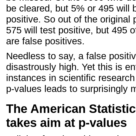
be cleared, but 5% or 495 will b
positive. So out of the original
575 will test positive, but 495 
are false positives.
Needless to say, a false positi
disastrously high. Yet this is en
instances in scientific researc
p-values leads to surprisingly m
The American Statistic
takes aim at p-values