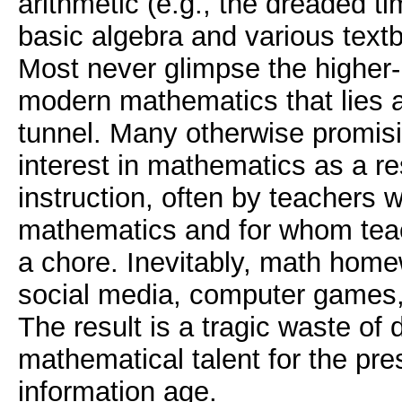
arithmetic (e.g., the dreaded t
basic algebra and various text
Most never glimpse the higher-l
modern mathematics that lies a
tunnel. Many otherwise promisi
interest in mathematics as a re
instruction, often by teachers 
mathematics and for whom tea
a chore. Inevitably, math home
social media, computer games, 
The result is a tragic waste of
mathematical talent for the pre
information age.