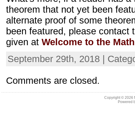
theorem that not yet been featu
alternate proof of some theore
been featured, please contact t
given at
Welcome to the Math
September 29th, 2018 | Categ
Comments are closed.
Copyright © 2026
Powered 