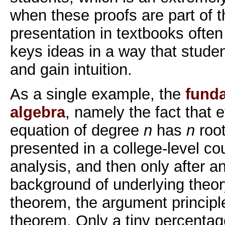
when these proofs are part of t
presentation in textbooks often f
keys ideas in a way that stude
and gain intuition.
As a single example, the
fund
algebra
, namely the fact that 
equation of degree
n
has
n
root
presented in a college-level c
analysis, and then only after a
background of underlying theo
theorem, the argument principle
theorem. Only a tiny percentag