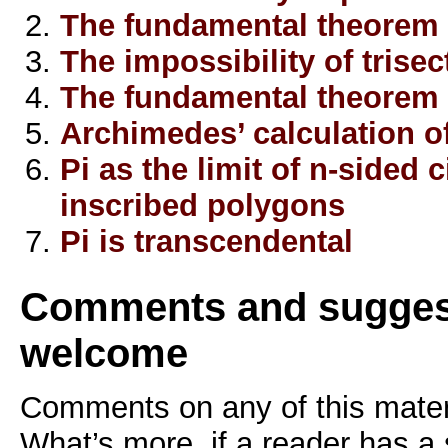
The fundamental theorem 
The impossibility of trisec
The fundamental theorem 
Archimedes’ calculation of
Pi as the limit of n-sided
inscribed polygons
Pi is transcendental
Comments and sugges
welcome
Comments on any of this mater
What’s more, if a reader has a