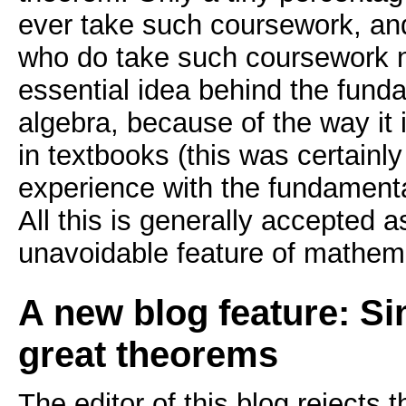
ever take such coursework, an
who do take such coursework n
essential idea behind the fund
algebra, because of the way it 
in textbooks (this was certainly t
experience with the fundamenta
All this is generally accepted 
unavoidable feature of mathem
A new blog feature: Si
great theorems
The editor of this blog rejects 