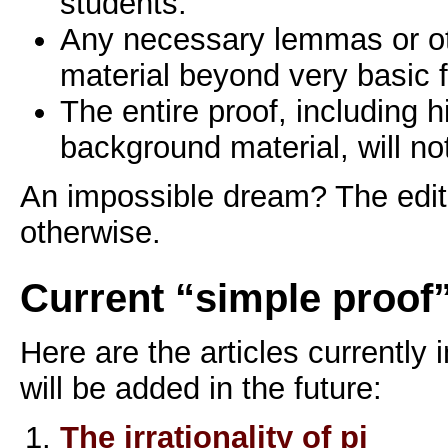
students.
Any necessary lemmas or o
material beyond very basic f
The entire proof, including h
background material, will n
An impossible dream? The edit
otherwise.
Current “simple proof”
Here are the articles currently 
will be added in the future:
The irrationality of pi