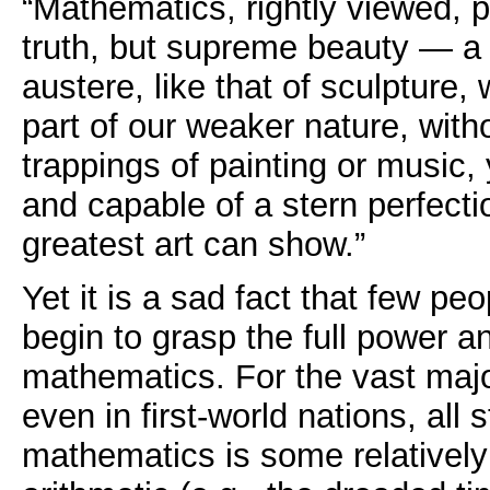
“Mathematics, rightly viewed, 
truth, but supreme beauty — a
austere, like that of sculpture,
part of our weaker nature, wit
trappings of painting or music,
and capable of a stern perfecti
greatest art can show.”
Yet it is a sad fact that few pe
begin to grasp the full power a
mathematics. For the vast majo
even in first-world nations, all 
mathematics is some relatively d