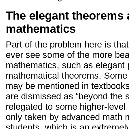
The elegant theorems 
mathematics
Part of the problem here is tha
ever see some of the more beau
mathematics, such as elegant p
mathematical theorems. Some 
may be mentioned in textbooks,
are dismissed as “beyond the sc
relegated to some higher-leve
only taken by advanced math m
students, which is an extremel