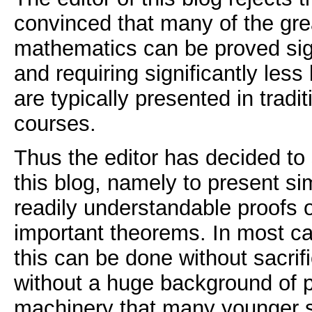
convinced that many of the gre
mathematics can be proved sign
and requiring significantly les
are typically presented in tradi
courses.
Thus the editor has decided to 
this blog, namely to present si
readily understandable proofs 
important theorems. In most ca
this can be done without sacrifi
without a huge background of 
machinery that many younger s