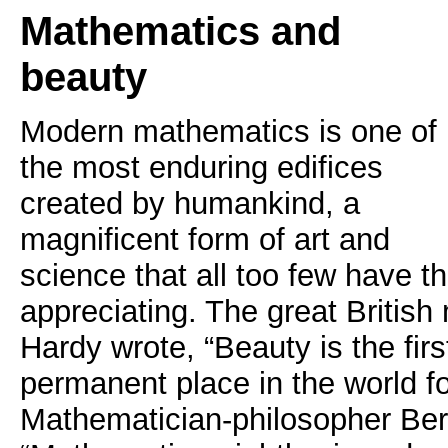
Mathematics and
beauty
Modern mathematics is one of
the most enduring edifices
created by humankind, a
magnificent form of art and
science that all too few have th
appreciating. The great Britis
Hardy wrote, “Beauty is the first
permanent place in the world f
Mathematician-philosopher Ber