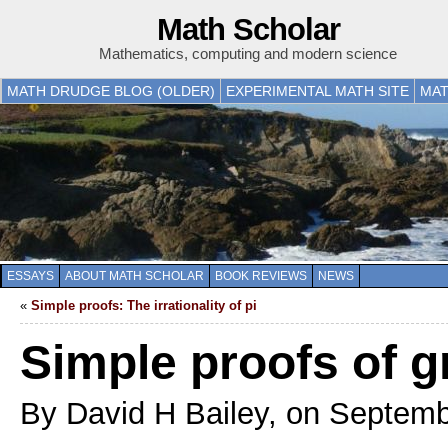
Math Scholar
Mathematics, computing and modern science
MATH DRUDGE BLOG (OLDER)
EXPERIMENTAL MATH SITE
MAT
ESSAYS
ABOUT MATH SCHOLAR
BOOK REVIEWS
NEWS
«
Simple proofs: The irrationality of pi
Simple proofs of 
By David H Bailey, on Septemb