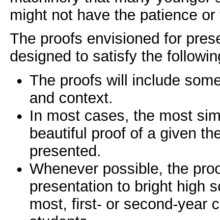
might not have the patience or 
The proofs envisioned for prese
designed to satisfy the followi
The proofs will include som
and context.
In most cases, the most sim
beautiful proof of a given th
presented.
Whenever possible, the proof
presentation to bright high s
most, first- or second-year