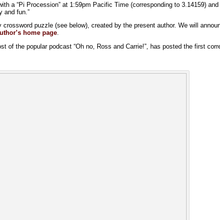
 with a “Pi Procession” at 1:59pm Pacific Time (corresponding to 3.14159) an
y and fun.”
y crossword puzzle (see below), created by the present author. We will announ
uthor’s home page
.
ost of the popular podcast “Oh no, Ross and Carrie!”, has posted the first corr