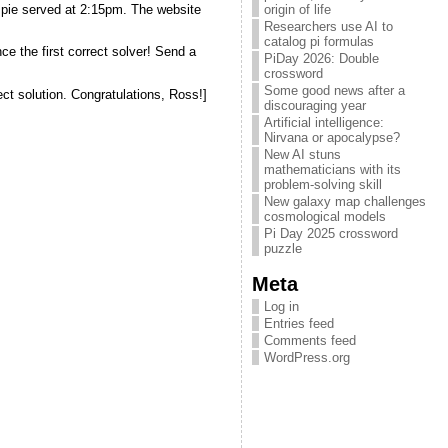
d pie served at 2:15pm. The website
origin of life
Researchers use AI to
catalog pi formulas
ce the first correct solver! Send a
PiDay 2026: Double
crossword
Some good news after a
ect solution. Congratulations, Ross!]
discouraging year
Artificial intelligence:
Nirvana or apocalypse?
New AI stuns
mathematicians with its
problem-solving skill
New galaxy map challenges
cosmological models
Pi Day 2025 crossword
puzzle
Meta
Log in
Entries feed
Comments feed
WordPress.org