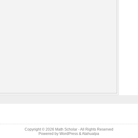
Copyright © 2026
Math Scholar
- All Rights Reserved
Powered by
WordPress
&
Atahualpa