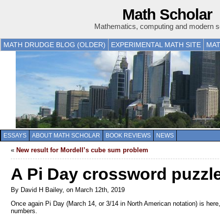
Math Scholar
Mathematics, computing and modern s
MATH DRUDGE BLOG (OLDER)
EXPERIMENTAL MATH SITE
MAT
ESSAYS
ABOUT MATH SCHOLAR
BOOK REVIEWS
NEWS
«
New result for Mordell’s cube sum problem
A Pi Day crossword puzzl
By David H Bailey, on March 12th, 2019
Once again Pi Day (March 14, or 3/14 in North American notation) is her
numbers.