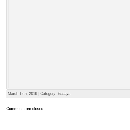
March 12th, 2019 | Category:
Essays
Comments are closed.