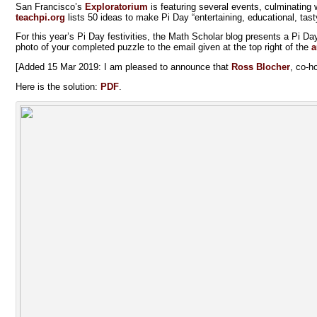
San Francisco’s
Exploratorium
is featuring several events, culminating
teachpi.org
lists 50 ideas to make Pi Day “entertaining, educational, tast
For this year’s Pi Day festivities, the Math Scholar blog presents a Pi Da
photo of your completed puzzle to the email given at the top right of the
a
[Added 15 Mar 2019: I am pleased to announce that
Ross Blocher
, co-h
Here is the solution:
PDF
.