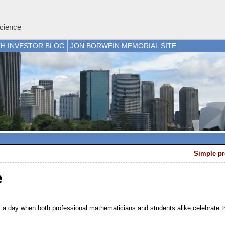
cience
H INVESTOR BLOG
JON BORWEIN MEMORIAL SITE
Simple pr
e
e, a day when both professional mathematicians and students alike celebrate