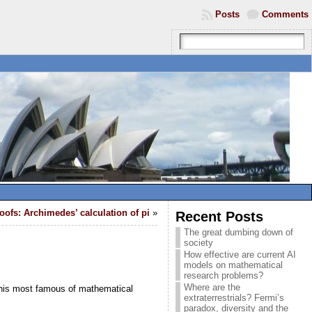
Posts
Comments
oofs: Archimedes’ calculation of pi
»
Recent Posts
The great dumbing down of
society
How effective are current AI
models on mathematical
research problems?
Where are the
 this most famous of mathematical
extraterrestrials? Fermi’s
paradox, diversity and the