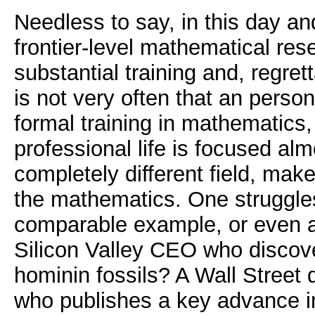
Needless to say, in this day a
frontier-level mathematical res
substantial training and, regrett
is not very often that an perso
formal training in mathematics
professional life is focused almo
completely different field, mak
the mathematics. One struggles
comparable example, or even a
Silicon Valley CEO who discov
hominin fossils? A Wall Street
who publishes a key advance in