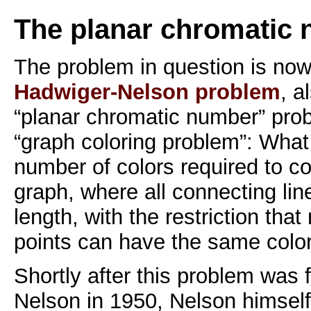
The planar chromatic
The problem in question is no
Hadwiger-Nelson problem
, a
“planar chromatic number” prob
“graph coloring problem”: What 
number of colors required to col
graph, where all connecting li
length, with the restriction tha
points can have the same colo
Shortly after this problem was 
Nelson in 1950, Nelson himself