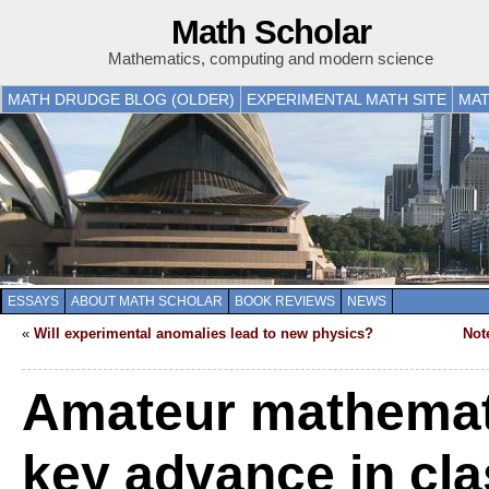
Math Scholar
Mathematics, computing and modern science
MATH DRUDGE BLOG (OLDER)
EXPERIMENTAL MATH SITE
MAT
ESSAYS
ABOUT MATH SCHOLAR
BOOK REVIEWS
NEWS
«
Will experimental anomalies lead to new physics?
Not
Amateur mathemat
key advance in cla