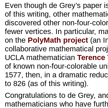
Even though de Grey’s paper is
of this writing, other mathemat
discovered other non-four-colo
fewer vertices. In particular, 
on the
PolyMath project
(an I
collaborative mathematical pro
UCLA mathematician
Terence
of known non-four-colorable un
1577, then, in a dramatic reduct
to 826 (as of this writing).
Congratulations to de Grey, an
mathematicians who have furth