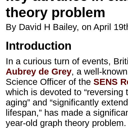
theory problem
By David H Bailey, on April 19t
Introduction
In a curious turn of events, Bri
Aubrey de Grey
, a well-known
Science Officer of the
SENS Re
which is devoted to “reversing 
aging” and “significantly exte
lifespan,” has made a significa
year-old graph theory problem.