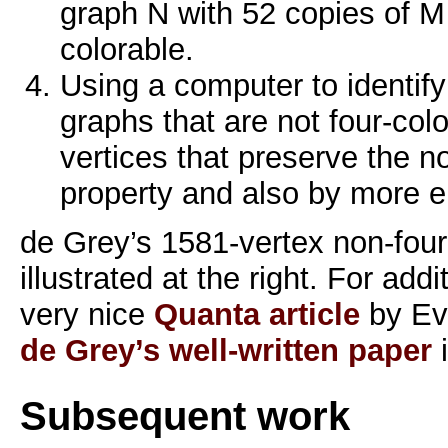
graph N with 52 copies of M t
colorable.
Using a computer to identify
graphs that are not four-colo
vertices that preserve the n
property and also by more 
de Grey’s 1581-vertex non-four
illustrated at the right. For addi
very nice
Quanta article
by Ev
de Grey’s well-written paper
i
Subsequent work